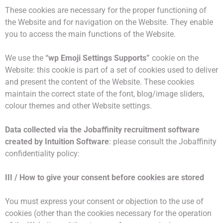
These cookies are necessary for the proper functioning of
the Website and for navigation on the Website. They enable
you to access the main functions of the Website.
We use the
“wp Emoji Settings Supports”
cookie on the
Website: this cookie is part of a set of cookies used to deliver
and present the content of the Website. These cookies
maintain the correct state of the font, blog/image sliders,
colour themes and other Website settings.
Data collected via the Jobaffinity recruitment software
created by Intuition Software
: please consult the Jobaffinity
confidentiality policy:
III / How to give your consent before cookies are stored
You must express your consent or objection to the use of
cookies (other than the cookies necessary for the operation