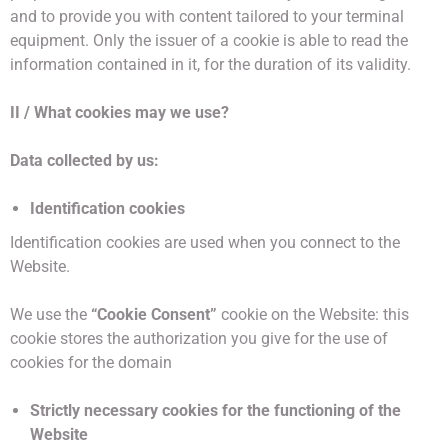
and to provide you with content tailored to your terminal
equipment. Only the issuer of a cookie is able to read the
information contained in it, for the duration of its validity.
II / What cookies may we use?
Data collected by us:
Identification cookies
Identification cookies are used when you connect to the
Website.
We use the
“Cookie Consent”
cookie on the Website: this
cookie stores the authorization you give for the use of
cookies for the domain
Strictly necessary cookies for the functioning of the
Website