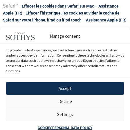
Safari™ :
Effacer les cookies dans Safari sur Mac – Assistance
;
Apple (FR)
Effacer l’historique, les cookies et vider le cache de
Safari sur votre iPhone, iPad ou iPod touch – Assistance Apple (FR)
Google Chrome™ :
Supprimer, autoriser et gérer les cookies dans
Manage consent
Chrome – Ordinateur – Aide Google Chrome
To provide the best experiences, we use technologies such as cookies to store
Mozilla Firefox™ :
Protection renforcée contre le pistage dans
and/or access device information. Consenting to these technologies will allow us
to process data such as browsing behavior or unique IDs on this site. Failure to
Firefox pour ordinateur | Assistance de Firefox (mozilla.org)
consent or withdrawal of consent may adversely affect certain features and
functions.
Opera™ :
Web preferences – Opera Help
Accept
Decline
Mentions
Politique de données
Index de l'égalité
Cookies
Légales
personnelles
professionnnelle
Settings
SOTHYS INTERNATIONAL - SAS au capital de 2 296 300 euros - Paris RCS
COOKIES
PERSONAL DATA POLICY
582 062 071 - FR 82 582 062 071 © 2026 Groupe Sothys