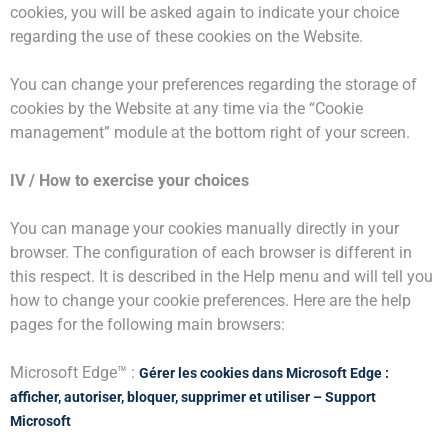
cookies, you will be asked again to indicate your choice
regarding the use of these cookies on the Website.
You can change your preferences regarding the storage of
cookies by the Website at any time via the “Cookie
management” module at the bottom right of your screen.
IV / How to exercise your choices
You can manage your cookies manually directly in your
browser. The configuration of each browser is different in
this respect. It is described in the Help menu and will tell you
how to change your cookie preferences. Here are the help
pages for the following main browsers:
Microsoft Edge™ :
Gérer les cookies dans Microsoft Edge :
afficher, autoriser, bloquer, supprimer et utiliser – Support
Microsoft