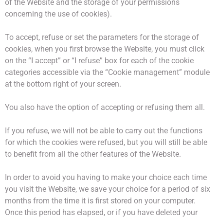
of the Website and the storage of your permissions
concerning the use of cookies).
To accept, refuse or set the parameters for the storage of
cookies, when you first browse the Website, you must click
on the “I accept” or “I refuse” box for each of the cookie
categories accessible via the “Cookie management” module
at the bottom right of your screen.
You also have the option of accepting or refusing them all.
If you refuse, we will not be able to carry out the functions
for which the cookies were refused, but you will still be able
to benefit from all the other features of the Website.
In order to avoid you having to make your choice each time
you visit the Website, we save your choice for a period of six
months from the time it is first stored on your computer.
Once this period has elapsed, or if you have deleted your