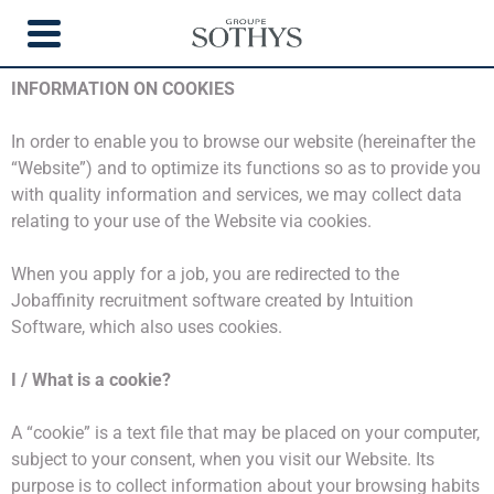
COOKIES
INFORMATION ON COOKIES
In order to enable you to browse our website (hereinafter the
“Website”) and to optimize its functions so as to provide you
with quality information and services, we may collect data
relating to your use of the Website via cookies.
When you apply for a job, you are redirected to the
Jobaffinity recruitment software created by Intuition
Software, which also uses cookies.
I / What is a cookie?
A “cookie” is a text file that may be placed on your computer,
subject to your consent, when you visit our Website. Its
purpose is to collect information about your browsing habits